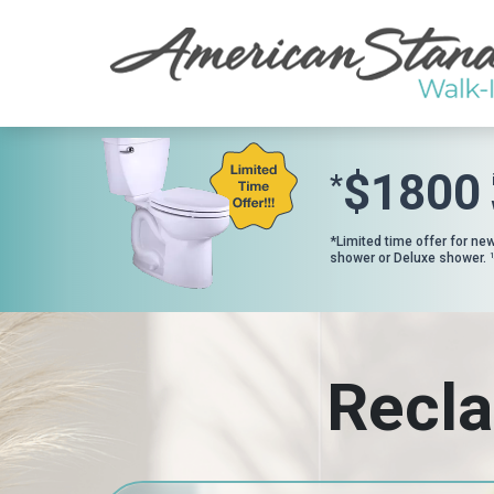
$1800
*
*Limited time offer for ne
shower or Deluxe shower.
1
Recla