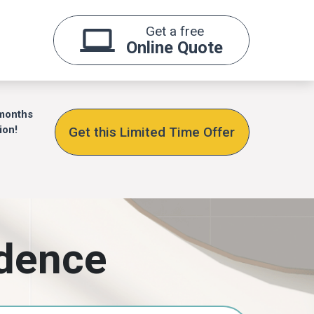
Get a free
Online Quote
months
ion!
Get this Limited Time Offer
ndence