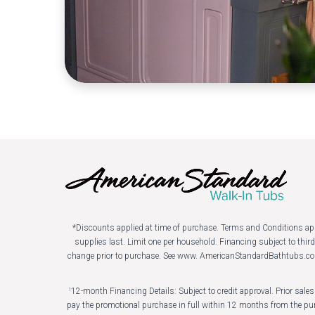
*Discounts applied at time of purchase. Terms and Conditions apply.
supplies last. Limit one per household. Financing subject to thi
change prior to purchase. See www. AmericanStandardBathtubs.co
12-month Financing Details: Subject to credit approval. Prior sal
1
pay the promotional purchase in full within 12 months from the pur