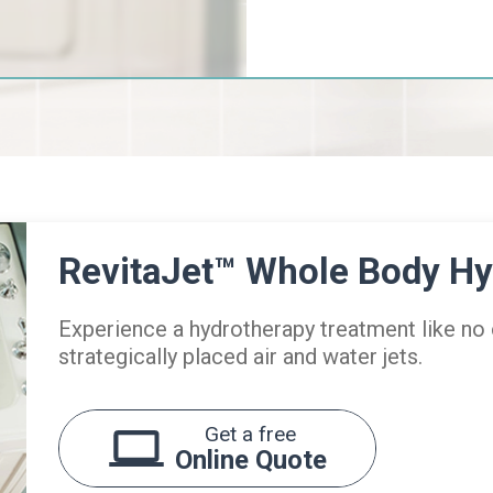
RevitaJet™ Whole Body H
Experience a hydrotherapy treatment like no
strategically placed air and water jets.
Get a free
Online Quote