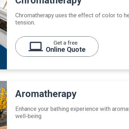
Chromatherapy
Chromatherapy uses the effect of color to h
tension.
Get a free
Online Quote
Aromatherapy
Enhance your bathing experience with aromas
well-being