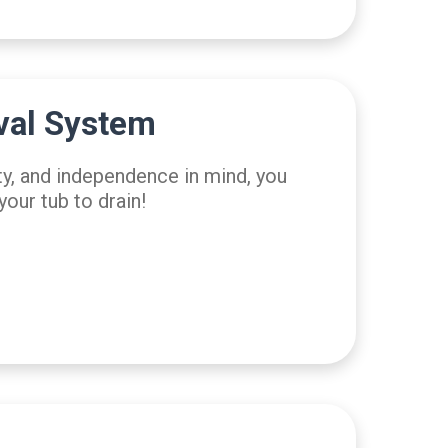
val System
ty, and independence in mind, you
your tub to drain!