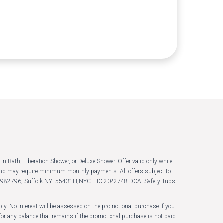
in Bath, Liberation Shower, or Deluxe Shower. Offer valid only while
s and may require minimum monthly payments. All offers subject to
LB B982796; Suffolk NY: 55431H;NYC:HIC 2022748-DCA. Safety Tubs
y. No interest will be assessed on the promotional purchase if you
or any balance that remains if the promotional purchase is not paid