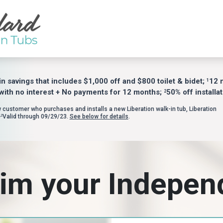
in savings that includes $1,000 off and $800 toilet & bidet;
12 
1
with no interest + No payments for 12 months;
50% off installat
2
w customer who purchases and installs a new Liberation walk-in tub, Liberation
Valid through 09/29/23.
See below for details
.
,2
im your Indepe