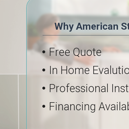
Why American S
Free Quote
In Home Evaluti
Professional Inst
Financing Availa