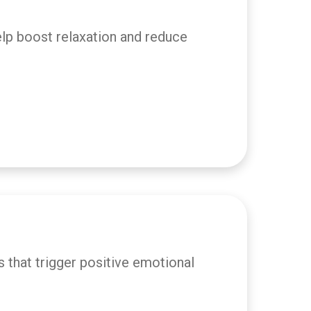
elp boost relaxation and reduce
 that trigger positive emotional