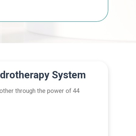
ydrotherapy System
 other through the power of 44