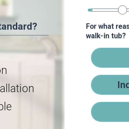
tandard?
For what reas
walk-in tub?
on
In
allation
ble