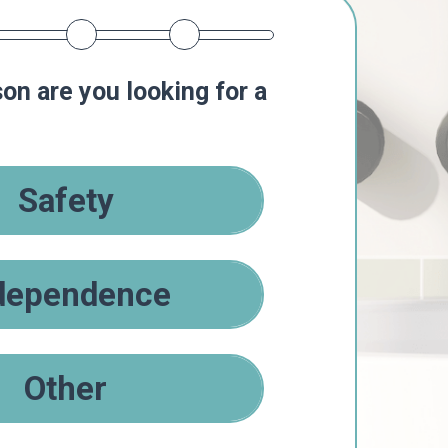
on are you looking for a
Safety
dependence
Other