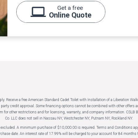
Get a free
Online Quote
 Receive a free American Standard Cadet Toilet with Installation of a Liberation Walk-
rd party credit approval. Some financing options cannot be combined with other offer
m for other restrictions and for licensing, warranty, and company information. CS
Co. LLC does not sell in Nassau NY, Westchester NY, Putnam NY, Rockland NY.
es excluded. A minimum purchase of $10,000.00 is required. Terms and Conditions appl
chase date. An interest rate of 17.99% will be charged to your account for 84 months f