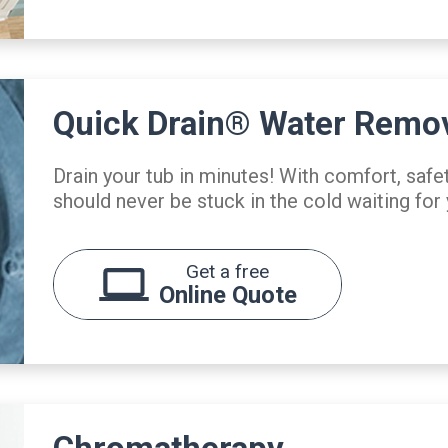
Quick Drain® Water Remo
Drain your tub in minutes! With comfort, safe
should never be stuck in the cold waiting for 
Get a free
Online Quote