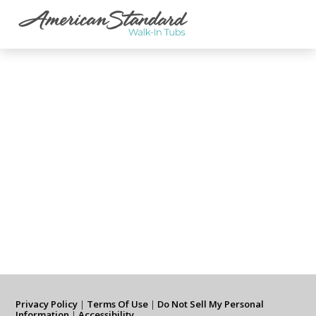
Privacy Policy
|
Terms Of Use
|
Do Not Sell My Personal
Information
|
Accessibility